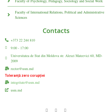
Faculty of Psychology, Pedagogy, Sociology and Social Work
Faculty of International Relations, Political and Administrative
Sciences
Contacts
+373 22 244 810
9:00 - 17:00
Universitatea de Stat din Moldova str. Alexei Mateevici 60, MD-
2009
rector@usm.md
Toleranță zero corupției
integritate@usm.md
usm.md