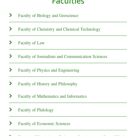
Faculties
Faculty of Biology and Geoscience
Faculty of Chemistry and Chemical Technology
Faculty of Law
Faculty of Journalism and Communication Sciences
Faculty of Physics and Engineering
Faculty of History and Philosophy
Faculty of Mathematics and Informatics
Faculty of Philology
Faculty of Economic Sciences