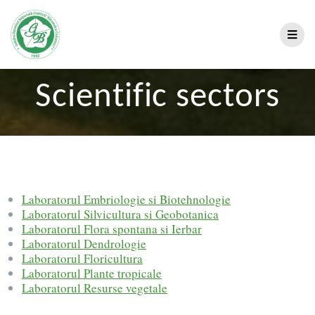
Scientific sectors
Laboratorul Embriologie si Biotehnologie
Laboratorul Silvicultura si Geobotanica
Laboratorul Flora spontana si Ierbar
Laboratorul Dendrologie
Laboratorul Floricultura
Laboratorul Plante tropicale
Laboratorul Resurse vegetale