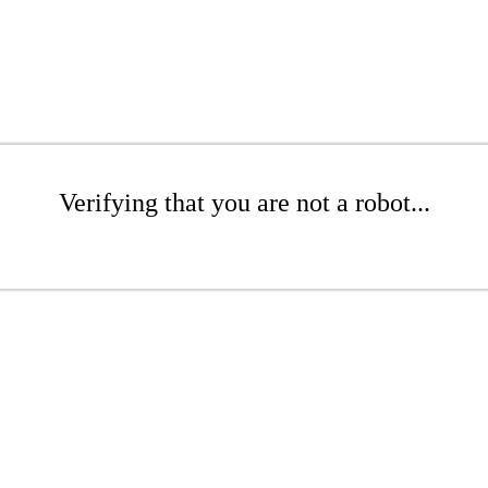
Verifying that you are not a robot...